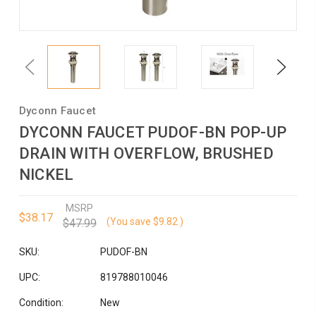
Previous
Next
Dyconn Faucet
DYCONN FAUCET PUDOF-BN POP-UP
DRAIN WITH OVERFLOW, BRUSHED
NICKEL
MSRP
$38.17
(You save
$9.82
)
$47.99
SKU:
PUDOF-BN
UPC:
819788010046
Condition:
New