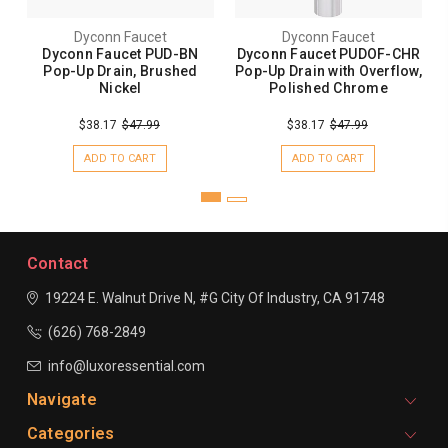
Dyconn Faucet
Dyconn Faucet
Dyconn Faucet PUD-BN
Dyconn Faucet PUDOF-CHR
Pop-Up Drain, Brushed
Pop-Up Drain with Overflow,
Nickel
Polished Chrome
$38.17
$47.99
$38.17
$47.99
ADD TO CART
ADD TO CART
Contact
19224 E. Walnut Drive N, #G
City Of Industry, CA 91748
(626) 768-2849
info@luxoressential.com
Navigate
Categories