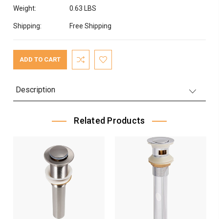
Weight:
0.63 LBS
Shipping:
Free Shipping
Current
Stock:
Description
Related Products