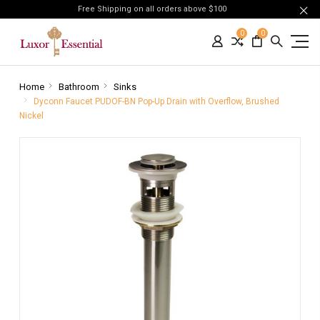
Free Shipping on all orders above $100
0
0
Home
Bathroom
Sinks
Dyconn Faucet PUDOF-BN Pop-Up Drain with Overflow, Brushed
Nickel