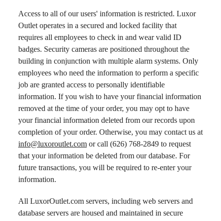
Access to all of our users' information is restricted. Luxor
Outlet operates in a secured and locked facility that
requires all employees to check in and wear valid ID
badges. Security cameras are positioned throughout the
building in conjunction with multiple alarm systems. Only
employees who need the information to perform a specific
job are granted access to personally identifiable
information. If you wish to have your financial information
removed at the time of your order, you may opt to have
your financial information deleted from our records upon
completion of your order. Otherwise, you may contact us at
info@luxoroutlet.com
or call (626) 768-2849 to request
that your information be deleted from our database. For
future transactions, you will be required to re-enter your
information.
All LuxorOutlet.com servers, including web servers and
database servers are housed and maintained in secure