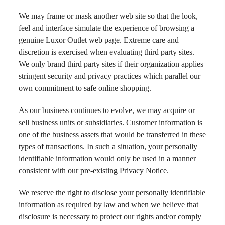
We may frame or mask another web site so that the look,
feel and interface simulate the experience of browsing a
genuine Luxor Outlet web page. Extreme care and
discretion is exercised when evaluating third party sites.
We only brand third party sites if their organization applies
stringent security and privacy practices which parallel our
own commitment to safe online shopping.
As our business continues to evolve, we may acquire or
sell business units or subsidiaries. Customer information is
one of the business assets that would be transferred in these
types of transactions. In such a situation, your personally
identifiable information would only be used in a manner
consistent with our pre-existing Privacy Notice.
We reserve the right to disclose your personally identifiable
information as required by law and when we believe that
disclosure is necessary to protect our rights and/or comply