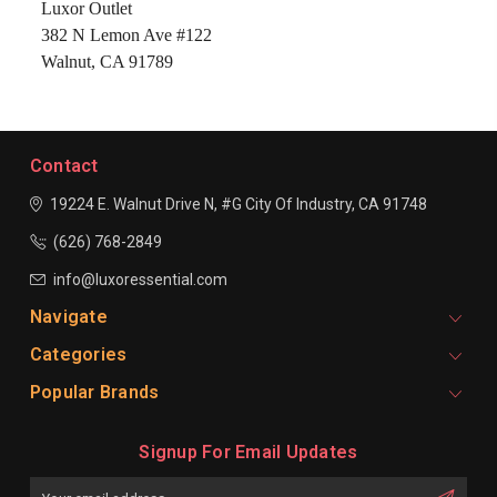
Luxor Outlet
382 N Lemon Ave #122
Walnut, CA 91789
Contact
19224 E. Walnut Drive N, #G
City Of Industry, CA 91748
(626) 768-2849
info@luxoressential.com
Navigate
Categories
Popular Brands
Signup For Email Updates
Email