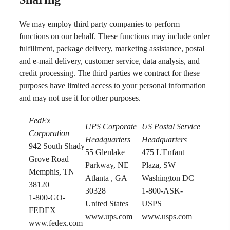
We may employ third party companies to perform
functions on our behalf. These functions may include order
fulfillment, package delivery, marketing assistance, postal
and e-mail delivery, customer service, data analysis, and
credit processing. The third parties we contract for these
purposes have limited access to your personal information
and may not use it for other purposes.
FedEx
UPS Corporate
US Postal Service
Corporation
Headquarters
Headquarters
942 South Shady
55 Glenlake
475 L'Enfant
Grove Road
Parkway, NE
Plaza, SW
Memphis, TN
Atlanta , GA
Washington DC
38120
30328
1-800-ASK-
1-800-GO-
United States
USPS
FEDEX
www.ups.com
www.usps.com
www.fedex.com