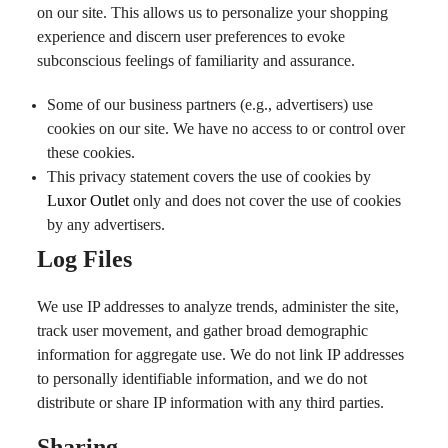
on our site. This allows us to personalize your shopping
experience and discern user preferences to evoke
subconscious feelings of familiarity and assurance.
Some of our business partners (e.g., advertisers) use
cookies on our site. We have no access to or control over
these cookies.
This privacy statement covers the use of cookies by
Luxor Outlet
only and does not cover the use of cookies
by any advertisers.
Log Files
We use IP addresses to analyze trends, administer the site,
track user movement, and gather broad demographic
information for aggregate use. We do not link IP addresses
to personally identifiable information, and we do not
distribute or share IP information with any third parties.
Sharing