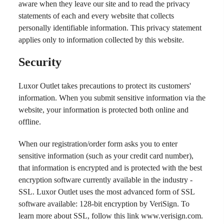
aware when they leave our site and to read the privacy
statements of each and every website that collects
personally identifiable information. This privacy statement
applies only to information collected by this website.
Security
Luxor Outlet takes precautions to protect its customers'
information. When you submit sensitive information via the
website, your information is protected both online and
offline.
When our registration/order form asks you to enter
sensitive information (such as your credit card number),
that information is encrypted and is protected with the best
encryption software currently available in the industry -
SSL. Luxor Outlet uses the most advanced form of SSL
software available: 128-bit encryption by VeriSign. To
learn more about SSL, follow this link
www.verisign.com
.