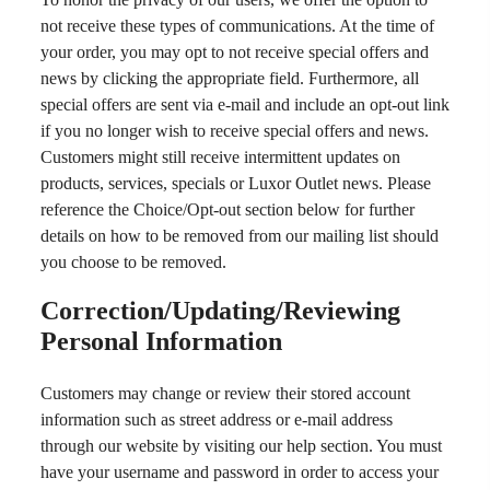
not receive these types of communications. At the time of
your order, you may opt to not receive special offers and
news by clicking the appropriate field. Furthermore, all
special offers are sent via e-mail and include an opt-out link
if you no longer wish to receive special offers and news.
Customers might still receive intermittent updates on
products, services, specials or Luxor Outlet news. Please
reference the Choice/Opt-out section below for further
details on how to be removed from our mailing list should
you choose to be removed.
Correction/Updating/Reviewing
Personal Information
Customers may change or review their stored account
information such as street address or e-mail address
through our website by visiting our help section. You must
have your username and password in order to access your