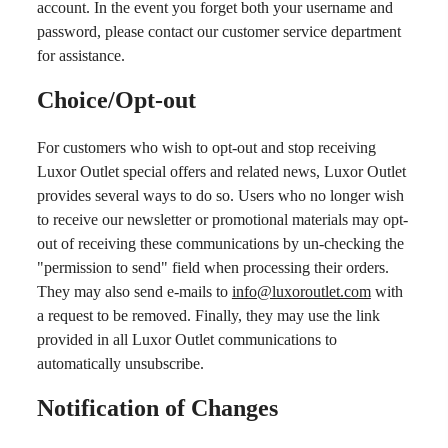
account. In the event you forget both your username and
password, please contact our customer service department
for assistance.
Choice/Opt-out
For customers who wish to opt-out and stop receiving
Luxor Outlet special offers and related news, Luxor Outlet
provides several ways to do so. Users who no longer wish
to receive our newsletter or promotional materials may opt-
out of receiving these communications by un-checking the
"permission to send" field when processing their orders.
They may also send e-mails to
info@luxoroutlet.com
with
a request to be removed. Finally, they may use the link
provided in all Luxor Outlet communications to
automatically unsubscribe.
Notification of Changes