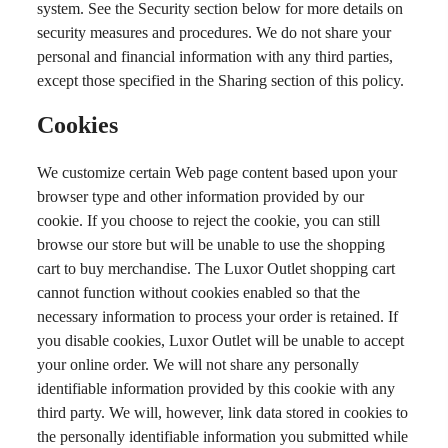
system. See the Security section below for more details on
security measures and procedures. We do not share your
personal and financial information with any third parties,
except those specified in the Sharing section of this policy.
Cookies
We customize certain Web page content based upon your
browser type and other information provided by our
cookie. If you choose to reject the cookie, you can still
browse our store but will be unable to use the shopping
cart to buy merchandise. The Luxor Outlet shopping cart
cannot function without cookies enabled so that the
necessary information to process your order is retained. If
you disable cookies, Luxor Outlet will be unable to accept
your online order. We will not share any personally
identifiable information provided by this cookie with any
third party. We will, however, link data stored in cookies to
the personally identifiable information you submitted while