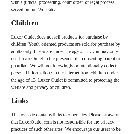
with a judicial proceeding, court order, or legal process
served on our Web site.
Children
Luxor Outlet does not sell products for purchase by
children. Youth-oriented products are sold for purchase by
adults only. If you are under the age of 18, you may only
use Luxor Outlet in the presence of a consenting parent or
guardian. We will not knowingly or intentionally collect
personal information via the Internet from children under
the age of 13. Luxor Outlet is committed to protecting the
welfare and privacy of children.
Links
This website contains links to other sites. Please be aware
that LuxorOutlet.com is not responsible for the privacy
practices of such other sites. We encourage our users to be