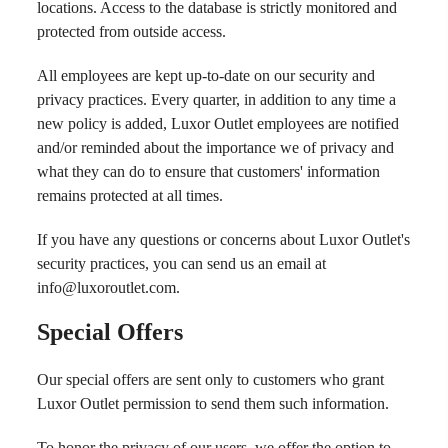
locations. Access to the database is strictly monitored and
protected from outside access.
All employees are kept up-to-date on our security and
privacy practices. Every quarter, in addition to any time a
new policy is added, Luxor Outlet employees are notified
and/or reminded about the importance we of privacy and
what they can do to ensure that customers' information
remains protected at all times.
If you have any questions or concerns about Luxor Outlet's
security practices, you can send us an email at
info@luxoroutlet.com
.
Special Offers
Our special offers are sent only to customers who grant
Luxor Outlet permission to send them such information.
To honor the privacy of our users, we offer the option to