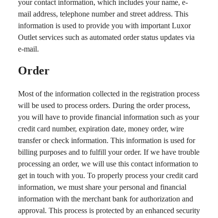
your contact information, which includes your name, e-
mail address, telephone number and street address. This
information is used to provide you with important Luxor
Outlet services such as automated order status updates via
e-mail.
Order
Most of the information collected in the registration process
will be used to process orders. During the order process,
you will have to provide financial information such as your
credit card number, expiration date, money order, wire
transfer or check information. This information is used for
billing purposes and to fulfill your order. If we have trouble
processing an order, we will use this contact information to
get in touch with you. To properly process your credit card
information, we must share your personal and financial
information with the merchant bank for authorization and
approval. This process is protected by an enhanced security