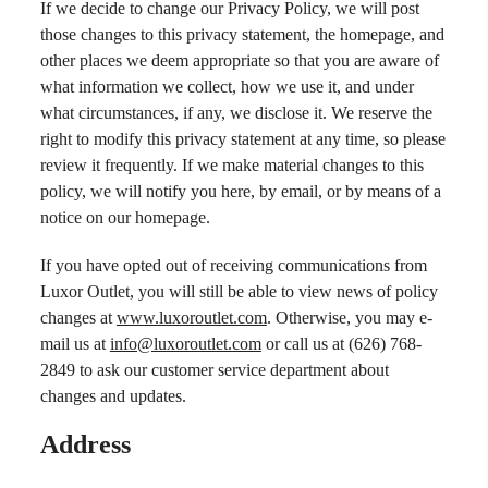
If we decide to change our Privacy Policy, we will post
those changes to this privacy statement, the homepage, and
other places we deem appropriate so that you are aware of
what information we collect, how we use it, and under
what circumstances, if any, we disclose it. We reserve the
right to modify this privacy statement at any time, so please
review it frequently. If we make material changes to this
policy, we will notify you here, by email, or by means of a
notice on our homepage.
If you have opted out of receiving communications from
Luxor Outlet, you will still be able to view news of policy
changes at
www.luxoroutlet.com
. Otherwise, you may e-
mail us at
info@luxoroutlet.com
or call us at (626) 768-
2849 to ask our customer service department about
changes and updates.
Address