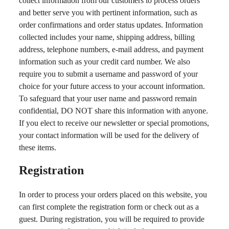
collect information from our customers to process orders
and better serve you with pertinent information, such as
order confirmations and order status updates. Information
collected includes your name, shipping address, billing
address, telephone numbers, e-mail address, and payment
information such as your credit card number. We also
require you to submit a username and password of your
choice for your future access to your account information.
To safeguard that your user name and password remain
confidential, DO NOT share this information with anyone.
If you elect to receive our newsletter or special promotions,
your contact information will be used for the delivery of
these items.
Registration
In order to process your orders placed on this website, you
can first complete the registration form or check out as a
guest. During registration, you will be required to provide