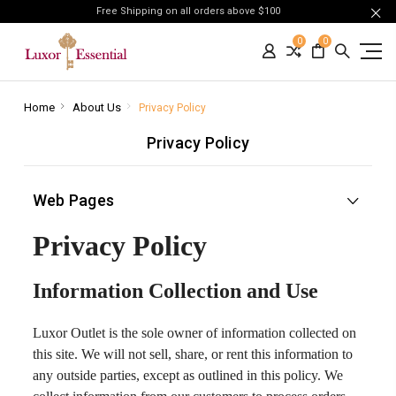
Free Shipping on all orders above $100
0
0
Home
About Us
Privacy Policy
Privacy Policy
Web Pages
Privacy Policy
Information Collection and Use
Luxor Outlet is the sole owner of information collected on
this site. We will not sell, share, or rent this information to
any outside parties, except as outlined in this policy. We