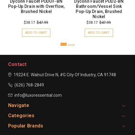
Dyconn Faucet PUDOF-BN
Dyconn Faucet PUD2-BN
Pop-Up Drain with Overflow,
Bathroom/Vessel Sink
Brushed Nickel
Pop-Up Drain, Brushed
Nickel
$38.17
$47.99
$38.17
$47.99
ADD TO CART
ADD TO CART
Contact
19224 E. Walnut Drive N, #G
City Of Industry, CA 91748
(626) 768-2849
info@luxoressential.com
Navigate
Categories
Popular Brands