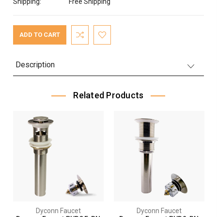
Shipping:
Free Shipping
Current
Stock:
Description
Related Products
Dyconn Faucet
Dyconn Faucet