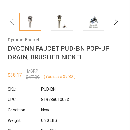
Previous
Next
Dyconn Faucet
DYCONN FAUCET PUD-BN POP-UP
DRAIN, BRUSHED NICKEL
MSRP
$38.17
(You save
$9.82
)
$47.99
SKU:
PUD-BN
UPC:
819788010053
Condition:
New
Weight:
0.80 LBS