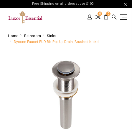
Free Shipping on all orders above $100
0
0
Home
Bathroom
Sinks
Dyconn Faucet PUD-BN Pop-Up Drain, Brushed Nickel