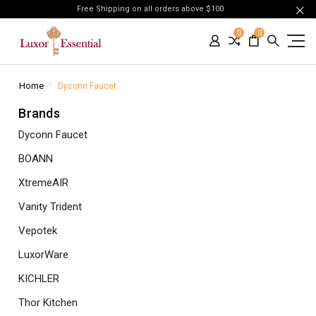
Free Shipping on all orders above $100
0
0
Home
Dyconn Faucet
Brands
Dyconn Faucet
BOANN
XtremeAIR
Vanity Trident
Vepotek
LuxorWare
KICHLER
Thor Kitchen