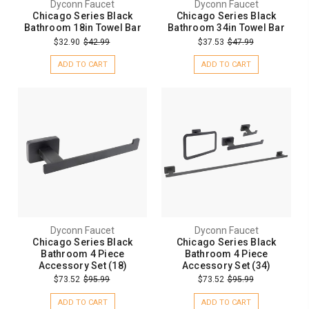
Dyconn Faucet
Dyconn Faucet
Chicago Series Black
Chicago Series Black
Bathroom 18in Towel Bar
Bathroom 34in Towel Bar
$32.90
$42.99
$37.53
$47.99
ADD TO CART
ADD TO CART
Dyconn Faucet
Dyconn Faucet
Chicago Series Black
Chicago Series Black
Bathroom 4 Piece
Bathroom 4 Piece
Accessory Set (18)
Accessory Set (34)
$73.52
$95.99
$73.52
$95.99
ADD TO CART
ADD TO CART