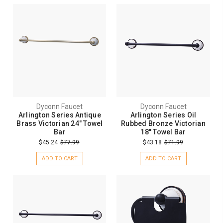
Dyconn Faucet
Dyconn Faucet
Arlington Series Antique
Arlington Series Oil
Brass Victorian 24" Towel
Rubbed Bronze Victorian
Bar
18" Towel Bar
$45.24
$77.99
$43.18
$71.99
ADD TO CART
ADD TO CART