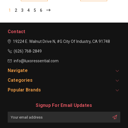
1
2
3
4
5
6
Contact
19224 E. Walnut Drive N, #G
City Of Industry, CA 91748
(626) 768-2849
info@luxoressential.com
Navigate
Categories
Popular Brands
Signup For Email Updates
Email
Address