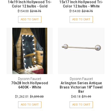
14x19 Inch Hollywood Tri-
15x17 Inch Hollywood Tri-
Color 12 bulbs - Gold
Color 12 bulbs - White
$154.00
$218.75
$154.00
$218.75
ADD TO CART
ADD TO CART
Dyconn Faucet
Dyconn Faucet
70x28 Inch Hollywood
Arlington Series Antique
6400K - White
Brass Victorian 18" Towel
Bar
$1,262.01
$1,599.00
$43.18
$71.99
ADD TO CART
ADD TO CART