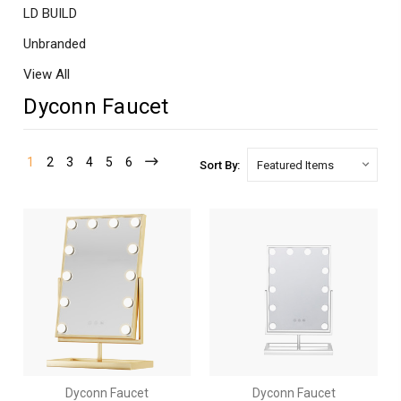
LD BUILD
Unbranded
View All
Dyconn Faucet
1
2
3
4
5
6
Sort By:
Dyconn Faucet
Dyconn Faucet