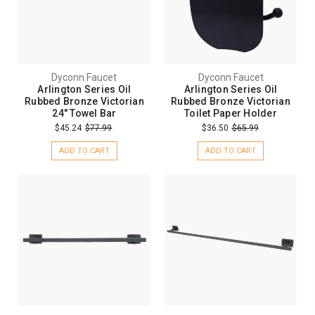
Dyconn Faucet
Dyconn Faucet
Arlington Series Oil
Arlington Series Oil
Rubbed Bronze Victorian
Rubbed Bronze Victorian
24" Towel Bar
Toilet Paper Holder
$45.24
$77.99
$36.50
$65.99
ADD TO CART
ADD TO CART