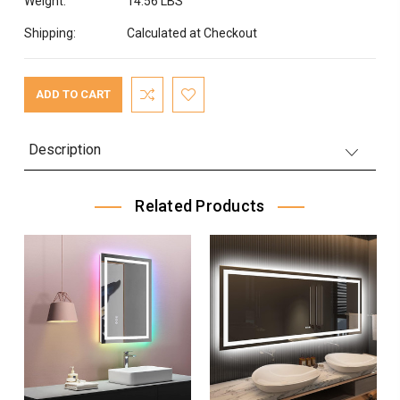
Weight:
14.56 LBS
Shipping:
Calculated at Checkout
Current
Stock:
Description
Related Products