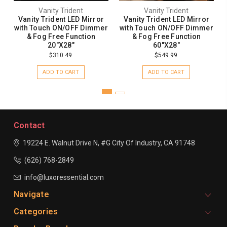
Vanity Trident
Vanity Trident
Vanity Trident LED Mirror
Vanity Trident LED Mirror
with Touch ON/OFF Dimmer
with Touch ON/OFF Dimmer
& Fog Free Function
& Fog Free Function
20"X28"
60"X28"
$310.49
$549.99
ADD TO CART
ADD TO CART
Contact
19224 E. Walnut Drive N, #G
City Of Industry, CA 91748
(626) 768-2849
info@luxoressential.com
Navigate
Categories