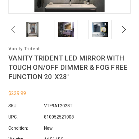
Previous
Next
Vanity Trident
VANITY TRIDENT LED MIRROR WITH
TOUCH ON/OFF DIMMER & FOG FREE
FUNCTION 20"X28"
$229.99
SKU:
VTF9AT2028T
UPC:
810052521008
Condition:
New