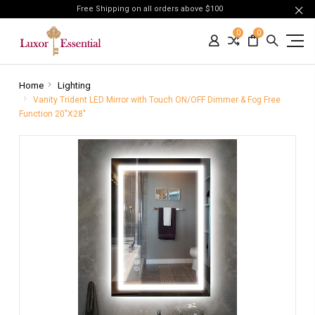
Free Shipping on all orders above $100
0
0
Home
Lighting
Vanity Trident LED Mirror with Touch ON/OFF Dimmer & Fog Free
Function 20"X28"