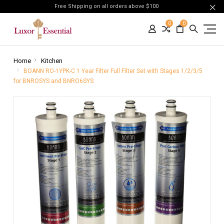
Free Shipping on all orders above $100
0
0
Home
Kitchen
BOANN RO-1YPK-C 1 Year Filter Full Filter Set with Stages 1/2/3/5
for BNROSYS and BNRO6SYS