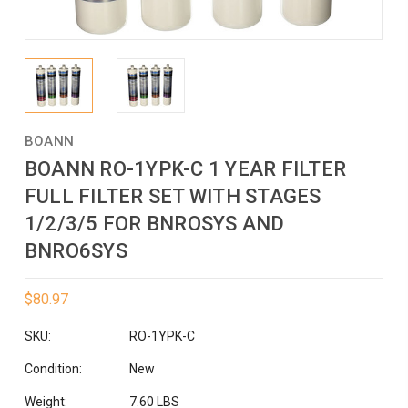
BOANN
BOANN RO-1YPK-C 1 YEAR FILTER
FULL FILTER SET WITH STAGES
1/2/3/5 FOR BNROSYS AND
BNRO6SYS
$80.97
SKU:
RO-1YPK-C
Condition:
New
Weight:
7.60 LBS