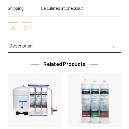
Shipping:
Calculated at Checkout
Current
Stock:
Description
Related Products