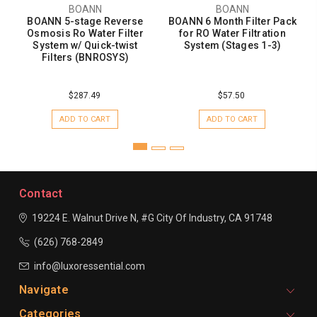
BOANN
BOANN
BOANN 5-stage Reverse
BOANN 6 Month Filter Pack
Osmosis Ro Water Filter
for RO Water Filtration
System w/ Quick-twist
System (Stages 1-3)
Filters (BNROSYS)
$287.49
$57.50
ADD TO CART
ADD TO CART
Contact
19224 E. Walnut Drive N, #G
City Of Industry, CA 91748
(626) 768-2849
info@luxoressential.com
Navigate
Categories