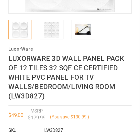
LuxorWare
LUXORWARE 3D WALL PANEL PACK
OF 12 TILES 32 SQF CE CERTIFIED
WHITE PVC PANEL FOR TV
WALLS/BEDROOM/LIVING ROOM
(LW3D827)
MSRP
$49.00
(You save
$130.99
)
$179.99
SKU:
LW3D827