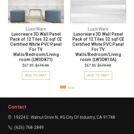
LuxorWare
LuxorWare
Luxorware 3D Wall Panel
Luxorware 3D Wall Panel
Pack of 12 Tiles 32 sqf CE
Pack of 12 Tiles 32 sqf CE
Certified White PVC Panel
Certified White PVC Panel
For TV
For TV
Walls/Bedroom/Living
Walls/Bedroom/Living
room (LW3D871)
room (LW3D810A)
$67.85
$179.99
$67.85
$179.99
ADD TO CART
ADD TO CART
Contact
19224 E. Walnut Drive N, #G
City Of Industry, CA 91748
(626) 768-2849