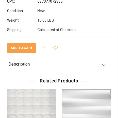
UPC:
687077072835
Condition:
New
Weight:
10.00 LBS
Shipping:
Calculated at Checkout
Current
Stock:
Description
Related Products