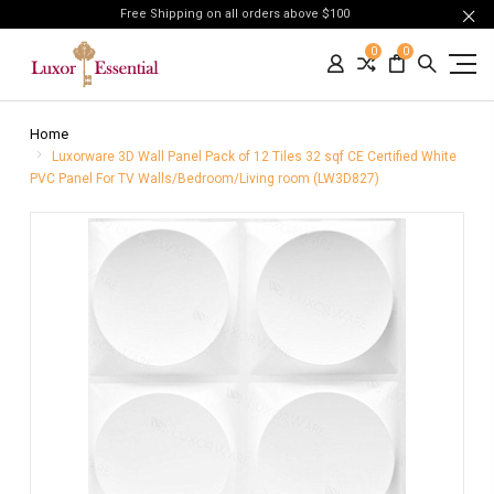
Free Shipping on all orders above $100
0
0
Home
Luxorware 3D Wall Panel Pack of 12 Tiles 32 sqf CE Certified White
PVC Panel For TV Walls/Bedroom/Living room (LW3D827)