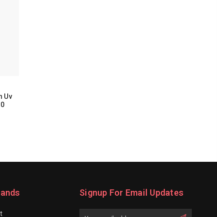
h Uv
00
rands
Signup For Email Updates
t
Email