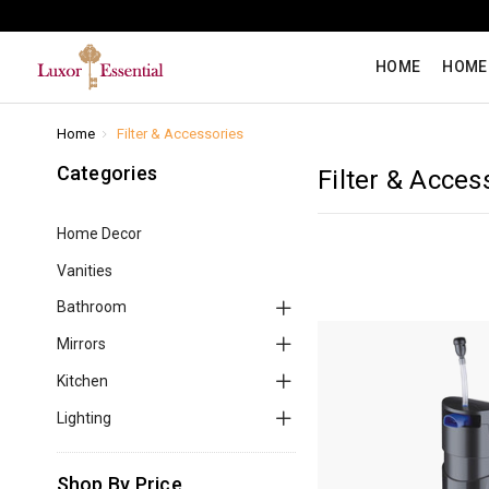
HOME
HOME
Home
Filter & Accessories
Categories
Filter & Acces
Home Decor
Vanities
Bathroom
Mirrors
Kitchen
Lighting
Shop By Price