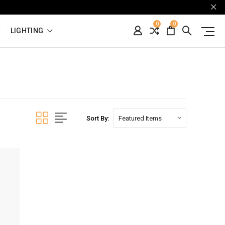
0
0
LIGHTING
Sort By: