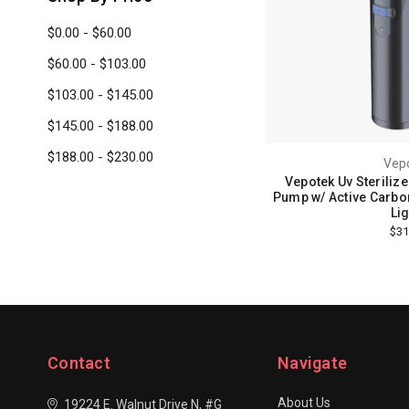
$0.00 - $60.00
$60.00 - $103.00
$103.00 - $145.00
$145.00 - $188.00
$188.00 - $230.00
Vep
Vepotek Uv Sterilize
Pump w/ Active Carbon
Lig
$31
Contact
Navigate
About Us
19224 E. Walnut Drive N, #G