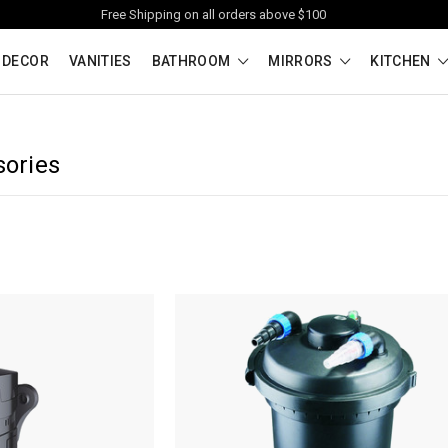
Free Shipping on all orders above $100
 DECOR
VANITIES
BATHROOM
MIRRORS
KITCHEN
sories