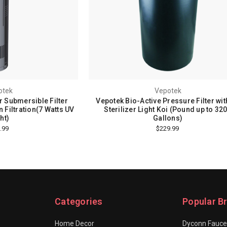
otek
Vepotek
r Submersible Filter
Vepotek Bio-Active Pressure Filter wit
 Filtration(7 Watts UV
Sterilizer Light Koi (Pound up to 32
ht)
Gallons)
.99
$229.99
Categories
Popular B
Home Decor
Dyconn Fauce