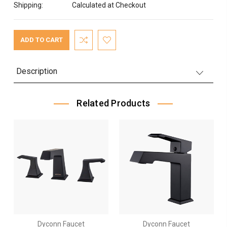
Shipping:
Calculated at Checkout
Current
Stock:
Description
Related Products
Dyconn Faucet
Dyconn Faucet