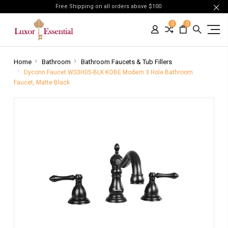
Free Shipping on all orders above $100
0
0
Home
Bathroom
Bathroom Faucets & Tub Fillers
Dyconn Faucet WS3H05-BLK KOBE Modern 3 Hole Bathroom
Faucet, Matte Black