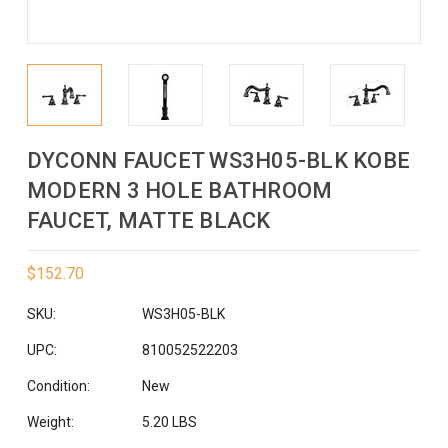
DYCONN FAUCET WS3H05-BLK KOBE
MODERN 3 HOLE BATHROOM
FAUCET, MATTE BLACK
$152.70
SKU:
WS3H05-BLK
UPC:
810052522203
Condition:
New
Weight:
5.20 LBS