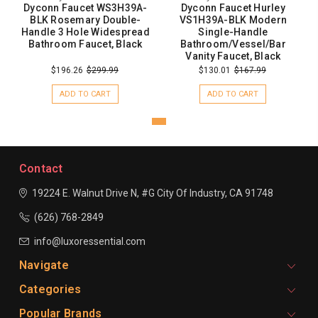
Dyconn Faucet WS3H39A-
Dyconn Faucet Hurley
BLK Rosemary Double-
VS1H39A-BLK Modern
Handle 3 Hole Widespread
Single-Handle
Bathroom Faucet, Black
Bathroom/Vessel/Bar
Vanity Faucet, Black
$196.26
$299.99
$130.01
$167.99
ADD TO CART
ADD TO CART
Contact
19224 E. Walnut Drive N, #G
City Of Industry, CA 91748
(626) 768-2849
info@luxoressential.com
Navigate
Categories
Popular Brands